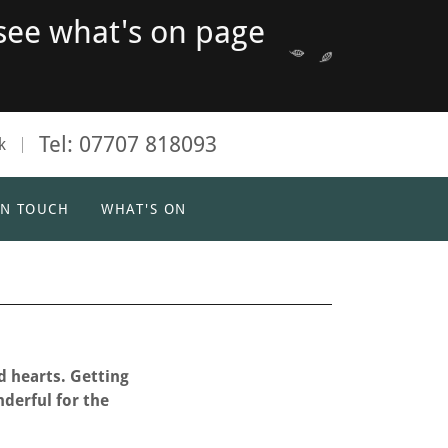
see what's on page
Tel:
07707 818093
k
IN TOUCH
WHAT'S ON
d hearts. Getting
nderful for the