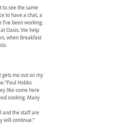
eat to see the same
ce to have a chat, a
e I’ve been working.
 at Oasis. We help
hen, when Breakfast
sis.
It gets me out on my
ome.”Paul Hobbs
hey like come here
 need cooking. Many
 and the staff are
 will continue.”