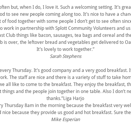
 often but, when I do, I love it. Such a welcoming setting. It’s gr
ood to see new people coming along too. It’s nice to have a chan
t of food together with some people I don’t get to see often sinc
t to work in partnership with Splott Community Volunteers and us
fast Club things like bacon, sausages, tea bags and cereal and t
b is over, the leftover bread and vegetables get delivered to Oa
It’s lovely to work together.”
Sarah Stephens
 every Thursday. It’s good company and a very good breakfast. 
ork. The staff are nice and there is a variety of stuff to take h
e all like to come to the breakfast. They enjoy the breakfast, t
t things and the people join together in one table. Also I don’t
thanks.”Liga Harjo
y Thursday 8am in the morning because the breakfast very well
d nice because they provide us good and hot breakfast. Sure they
Mike Esperian