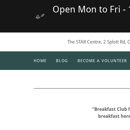
Open Mon to Fri -
The STAR Centre, 2 Splott Rd, 
HOME
BLOG
BECOME A VOLUNTEER
“Breakfast Club 
breakfast here