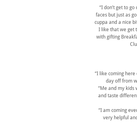
“I don’t get to go
faces but just as g
cuppa and a nice bi
I like that we ge
with gifting Break
Clu
“I like coming here
day off from w
“Me and my kids w
and taste differen
“I am coming ever
very helpful an