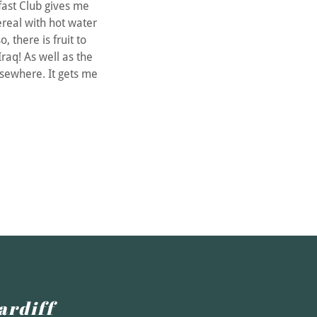
ast Club gives me
ereal with hot water
o, there is fruit to
raq! As well as the
lsewhere. It gets me
ardiff