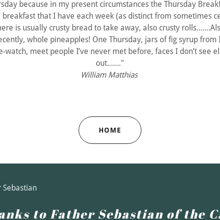
rsday because in my present circumstances the Thursday Breakf
 breakfast that I have each week (as distinct from sometimes c
ere is usually crusty bread to take away, also crusty rolls.......Als
ecently, whole pineapples! One Thursday, jars of fig syrup from I
ple-watch, meet people I’ve never met before, faces I don’t see e
out......."
William Matthias
HOME
r Sebastian
anks to Father Sebastian of the C