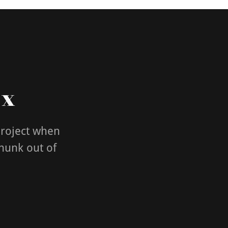
 x
project when
chunk out of