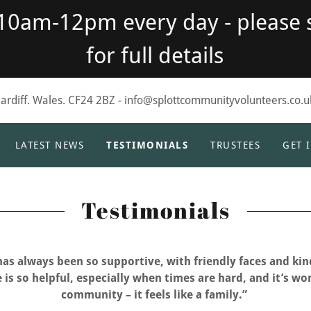
 10am-12pm every day - please 
for full details
Cardiff. Wales. CF24 2BZ - info@splottcommunityvolunteers.co.u
LATEST NEWS
TESTIMONIALS
TRUSTEES
GET 
Testimonials
has always been so supportive, with friendly faces and kin
 is so helpful, especially when times are hard, and it’s wo
community – it feels like a family.”