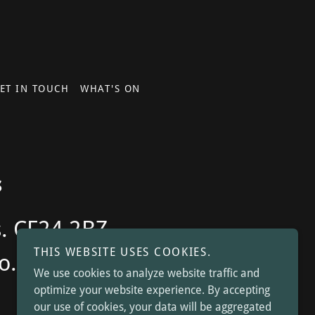
ET IN TOUCH
WHAT'S ON
s
s. CF24 2BZ -
THIS WEBSITE USES COOKIES.
o.uk
We use cookies to analyze website traffic and
optimize your website experience. By accepting
our use of cookies, your data will be aggregated