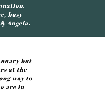
onation.
e, busy
 & Angela.
anuary but
rs at the
long way to
o are in