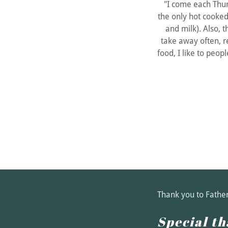
"I come each Thu
the only hot cooked
and milk). Also, th
take away often, r
food, I like to peo
Thank you to Fathe
Special th