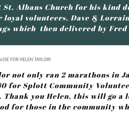
 St. Albans Church for his kind d
 loyal volunteers, Dave & Lorrain
ags which then delivered by Fred
USE FOR HELEN TAYLOR!
lor not only ran 2 marathons in J
60 for Splott Community Voluntee
 Thank you Helen, this will go a 
od for those in the community wh