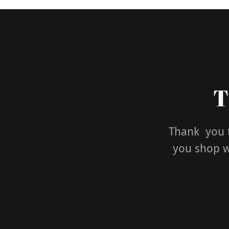
T
Thank you t
you shop wi