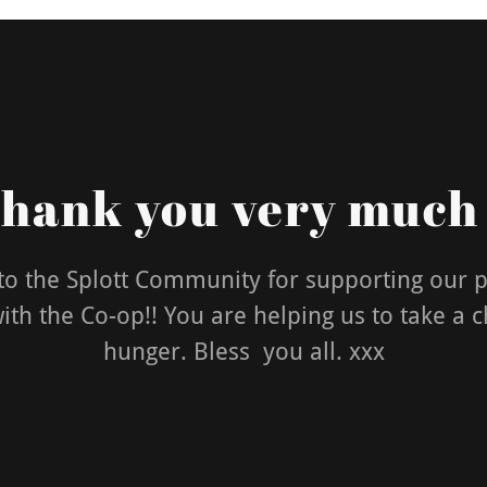
hank you very much
o the Splott Community for supporting our 
th the Co-op!! You are helping us to take a 
hunger. Bless you all. xxx