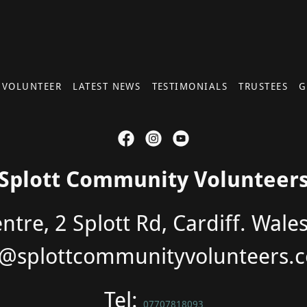
 VOLUNTEER
LATEST NEWS
TESTIMONIALS
TRUSTEES
G
Splott Community Volunteer
tre, 2 Splott Rd, Cardiff. Wale
o@splottcommunityvolunteers.c
Tel:
07707818093