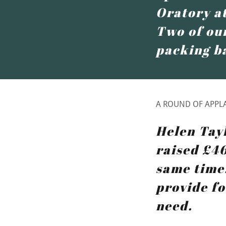
Oratory at
Two of our
packing b
A ROUND OF APPLA
Helen Tay
raised £4
same time.
provide fo
need.