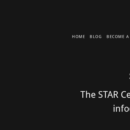
HOME
BLOG
BECOME A
The STAR Cen
inf